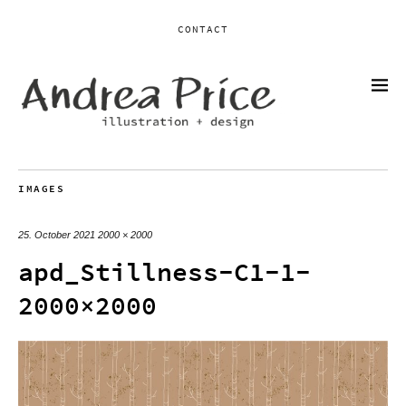
CONTACT
IMAGES
25. October 2021
2000 × 2000
apd_Stillness-C1-1-
2000×2000