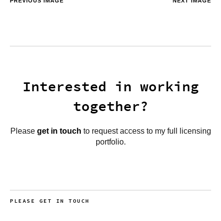
PREVIOUS IMAGE
NEXT IMAGE
Interested in working
together?
Please
get in touch
to request access to my full licensing
portfolio.
PLEASE GET IN TOUCH