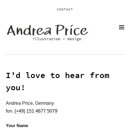
CONTACT
I’d love to hear from
you!
Andrea Price, Germany
fon.
(+49) 151 4677 5079
Your Name