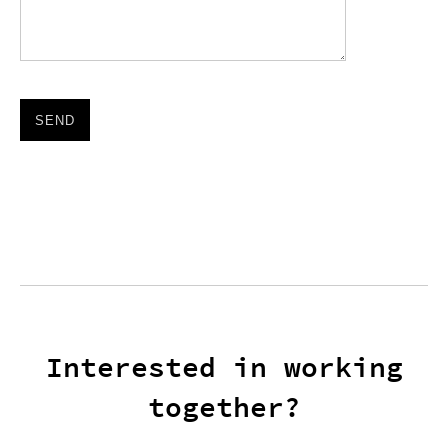
Please leave this field empty.
Interested in working
together?