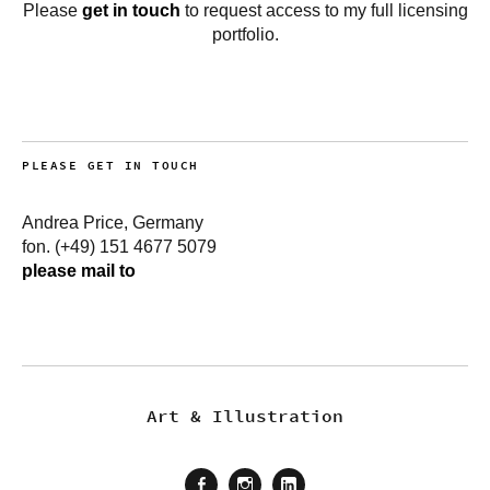
Please
get in touch
to request access to my full licensing
portfolio.
PLEASE GET IN TOUCH
Andrea Price, Germany
fon. (+49) 151 4677 5079
please mail to
Art & Illustration