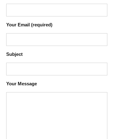
Your Email (required)
Subject
Your Message