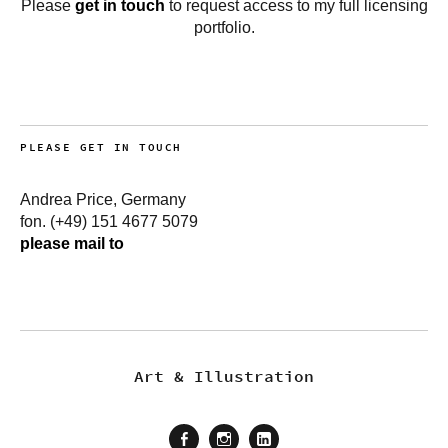
Please
get in touch
to request access to my full licensing
portfolio.
PLEASE GET IN TOUCH
Andrea Price, Germany
fon. (+49) 151 4677 5079
please mail to
Art & Illustration