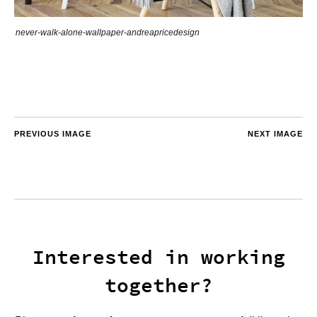
never-walk-alone-wallpaper-andreapricedesign
PREVIOUS IMAGE
NEXT IMAGE
Interested in working
together?