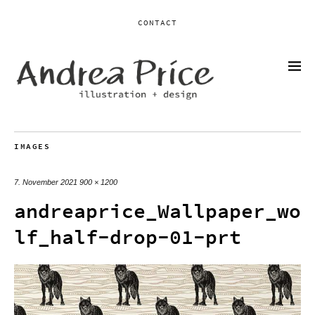
CONTACT
IMAGES
7. November 2021
900 × 1200
andreaprice_Wallpaper_wo
lf_half-drop-01-prt